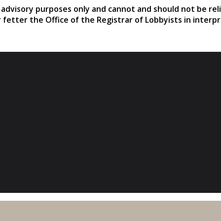
r advisory purposes only and cannot and should not be rel
r fetter the Office of the Registrar of Lobbyists in interp