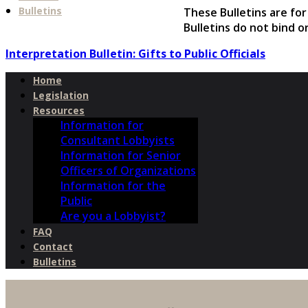
Bulletins
These Bulletins are fo
Bulletins do not bind o
Interpretation Bulletin: Gifts to Public Officials
Home
Legislation
Resources
Information for
Consultant Lobbyists
Information for Senior
Officers of Organizations
Information for the
Public
Are you a Lobbyist?
FAQ
Contact
Bulletins