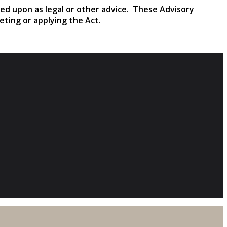
ied upon as legal or other advice. These Advisory
reting or applying the Act.