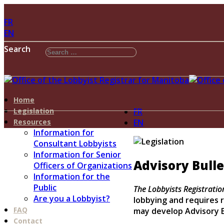
FR
EN
Search
Home
Legislation
FR
Resources
EN
Information for
Consultant Lobbyists
Information for Senior
Advisory Bulle
Officers of Organizations
Information for the
Public
The Lobbyists Registratio
Are you a Lobbyist?
lobbying and requires r
FAQ
may develop Advisory B
Contact