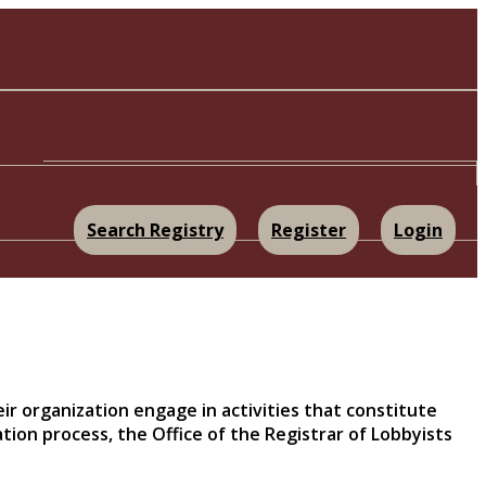
Search Registry
Register
Login
eir organization engage in activities that constitute
tion process, the Office of the Registrar of Lobbyists