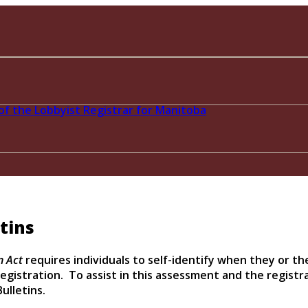
tins
n Act
requires individuals to self-identify when they or th
egistration. To assist in this assessment and the registra
ulletins.